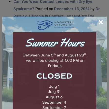
Can You Wear Contact Lenses with Dry Eye
Syndrome?
Posted on
December 13, 2024
by
Dr.
Patrick J. Brodie
in
Contact Lenses
&
Dry Eye
×
Are Contacts Prescriptions and Glasses
Prescriptions the Same?
Posted on
November 27,
2024
by
Dr. Patrick J. Brodie
in
Contact
Lenses
&
Eye Wear
Can Myopia Be Reversed?
Posted on
November
27, 2024
by
Dr. Patrick J. Brodie
in
Eye
Conditions
&
Eye Health
&
Myopia Control
Can Dry Eye Cause Blurred Vision
Posted on
November 27, 2024
by
Dr. Patrick J. Brodie
in
Dry
Eye
How Long Does LASIK Surgery Take?
Posted on
November 27, 2024
by
Dr. Patrick J. Brodie
in