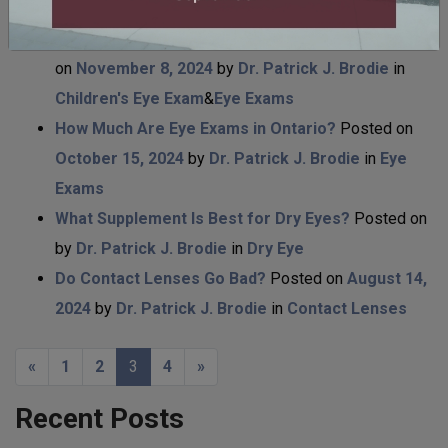
Laser Eye Surgery
Are Children’s Eye Exams Free in Ontario?
Posted
on
November 8, 2024
by
Dr. Patrick J. Brodie
in
Children's Eye Exam
&
Eye Exams
How Much Are Eye Exams in Ontario?
Posted on
October 15, 2024
by
Dr. Patrick J. Brodie
in
Eye
Exams
What Supplement Is Best for Dry Eyes?
Posted on
by
Dr. Patrick J. Brodie
in
Dry Eye
Do Contact Lenses Go Bad?
Posted on
August 14,
2024
by
Dr. Patrick J. Brodie
in
Contact Lenses
POSTS NAVIGATION
«
1
2
3
4
»
Recent Posts