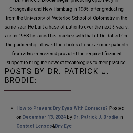
Dr. Patrick J. Brodie began practicing optometry in
Orangeville and New Hamburg in 1985, after graduating
from the University of Waterloo School of Optometry in the
same year. He built a base of patients over the next 3 years,
and in 1988 he joined his practice with that of Dr. Robert Orr.
The partnership allowed the doctors to serve more patients
from a larger area and provided the required financial
support to bring the newest technologies to their practice.
POSTS BY DR. PATRICK J.
BRODIE:
How to Prevent Dry Eyes With Contacts?
Posted
on
December 13, 2024
by
Dr. Patrick J. Brodie
in
Contact Lenses
&
Dry Eye