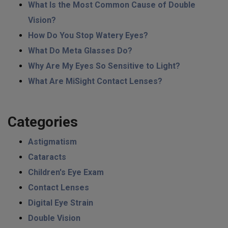
What Is the Most Common Cause of Double
Vision?
How Do You Stop Watery Eyes?
What Do Meta Glasses Do?
Why Are My Eyes So Sensitive to Light?
What Are MiSight Contact Lenses?
Categories
Astigmatism
Cataracts
Children's Eye Exam
Contact Lenses
Digital Eye Strain
Double Vision