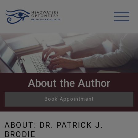
About the Author
Book Appointment
ABOUT: DR. PATRICK J.
BRODIE