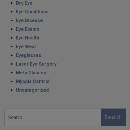
Dry Eye
Eye Conditions
Eye Disease
Eye Exams
Eye Health
Eye Wear
Eyeglasses
Laser Eye Surgery
Meta Glasses
Myopia Control
Uncategorized
Search