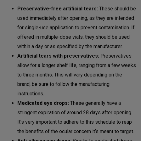
Preservative-free artificial tears:
These should be
used immediately after opening, as they are intended
for single-use application to prevent contamination. If
offered in multiple-dose vials, they should be used
within a day or as specified by the manufacturer.
Artificial tears with preservatives:
Preservatives
allow for a longer shelf life, ranging from a few weeks
to three months. This will vary depending on the
brand, be sure to follow the manufacturing
instructions.
Medicated eye drops:
These generally have a
stringent expiration of around 28 days after opening.
It’s very important to adhere to this schedule to reap
the benefits of the ocular concern it’s meant to target.
Anti-allergy eye drops:
Similar to medicated drops,