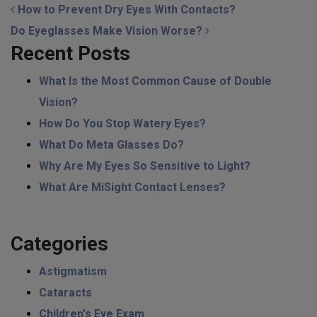
POST NAVIGATION
How to Prevent Dry Eyes With Contacts?
Do Eyeglasses Make Vision Worse?
Recent Posts
What Is the Most Common Cause of Double
Vision?
How Do You Stop Watery Eyes?
What Do Meta Glasses Do?
Why Are My Eyes So Sensitive to Light?
What Are MiSight Contact Lenses?
Categories
Astigmatism
Cataracts
Children's Eye Exam