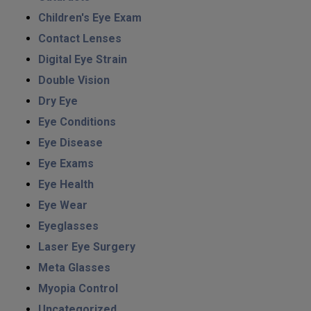
Children's Eye Exam
Contact Lenses
Digital Eye Strain
Double Vision
Dry Eye
Eye Conditions
Eye Disease
Eye Exams
Eye Health
Eye Wear
Eyeglasses
Laser Eye Surgery
Meta Glasses
Myopia Control
Uncategorized