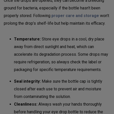
Once the drops are opened, they can become a breeding
ground for bacteria, especially if the bottle hasn’t been
properly stored. Following
proper care and storage
won’t
prolong the drop’s shelf-life but help maintain its efficacy.
Temperature:
Store eye drops in a cool, dry place
away from direct sunlight and heat, which can
accelerate its degradation process. Some drops may
require refrigeration, so always check the label or
packaging for specific temperature requirements.
Seal integrity:
Make sure the bottle cap is tightly
closed after each use to prevent air and moisture
from contaminating the solution.
Cleanliness:
Always wash your hands thoroughly
before handling your eye drop bottle to reduce the