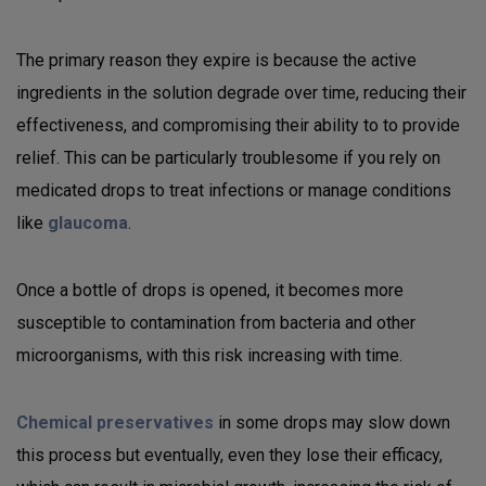
The primary reason they expire is because the active
ingredients in the solution degrade over time, reducing their
effectiveness, and compromising their ability to to provide
relief. This can be particularly troublesome if you rely on
medicated drops to treat infections or manage conditions
like
glaucoma
.
Once a bottle of drops is opened, it becomes more
susceptible to contamination from bacteria and other
microorganisms, with this risk increasing with time.
Chemical preservatives
in some drops may slow down
this process but eventually, even they lose their efficacy,