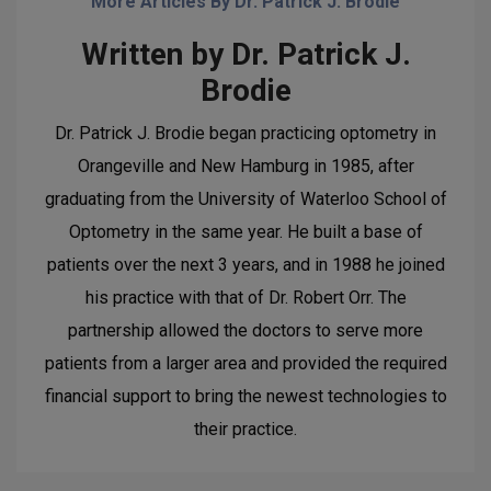
More Articles By Dr. Patrick J. Brodie
Written by Dr. Patrick J.
Brodie
Dr. Patrick J. Brodie began practicing optometry in
Orangeville and New Hamburg in 1985, after
graduating from the University of Waterloo School of
Optometry in the same year. He built a base of
patients over the next 3 years, and in 1988 he joined
his practice with that of Dr. Robert Orr. The
partnership allowed the doctors to serve more
patients from a larger area and provided the required
financial support to bring the newest technologies to
their practice.