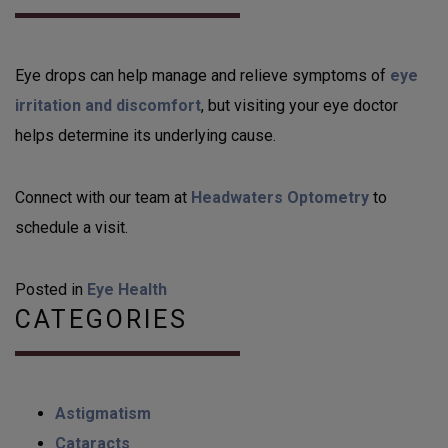
Eye drops can help manage and relieve symptoms of
eye
irritation and discomfort
, but visiting your eye doctor
helps determine its underlying cause.
Connect with our team at
Headwaters Optometry
to
schedule a visit.
Posted in
Eye Health
CATEGORIES
Astigmatism
Cataracts