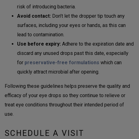
risk of introducing bacteria.
Avoid contact:
Don’t let the dropper tip touch any
surfaces, including your eyes or hands, as this can
lead to contamination.
Use before expiry:
Adhere to the expiration date and
discard any unused drops past this date, especially
for
preservative-free formulations
which can
quickly attract microbial after opening.
Following these guidelines helps preserve the quality and
efficacy of your eye drops so they continue to relieve or
treat eye conditions throughout their intended period of
use.
SCHEDULE A VISIT