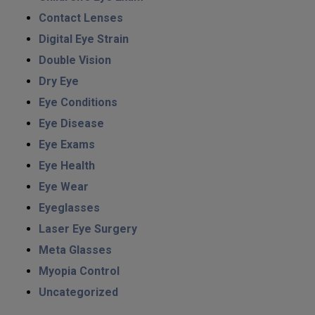
Contact Lenses
Digital Eye Strain
Double Vision
Dry Eye
Eye Conditions
Eye Disease
Eye Exams
Eye Health
Eye Wear
Eyeglasses
Laser Eye Surgery
Meta Glasses
Myopia Control
Uncategorized