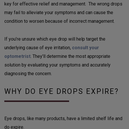
key for effective relief and management. The wrong drops
may fail to alleviate your symptoms and can cause the
condition to worsen because of incorrect management.
If you’re unsure which eye drop will help target the
underlying cause of eye irritation,
consult your
optometrist
. They’ll determine the most appropriate
solution by evaluating your symptoms and accurately
diagnosing the concern.
WHY DO EYE DROPS EXPIRE?
Eye drops, like many products, have a limited shelf life and
do expire.