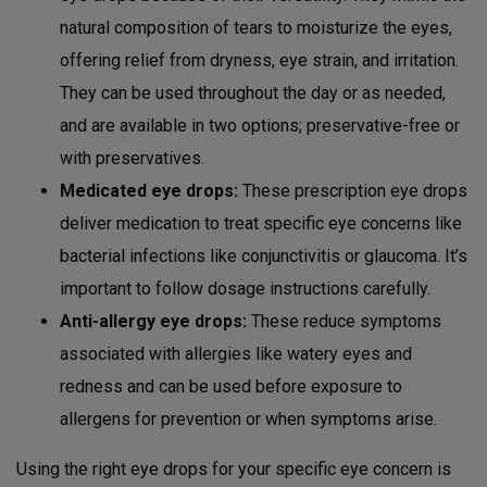
natural composition of tears to moisturize the eyes,
offering relief from dryness, eye strain, and irritation.
They can be used throughout the day or as needed,
and are available in two options; preservative-free or
with preservatives.
Medicated eye drops:
These prescription eye drops
deliver medication to treat specific eye concerns like
bacterial infections like conjunctivitis or glaucoma. It’s
important to follow dosage instructions carefully.
Anti-allergy eye drops:
These reduce symptoms
associated with allergies like watery eyes and
redness and can be used before exposure to
allergens for prevention or when symptoms arise.
Using the right eye drops for your specific eye concern is