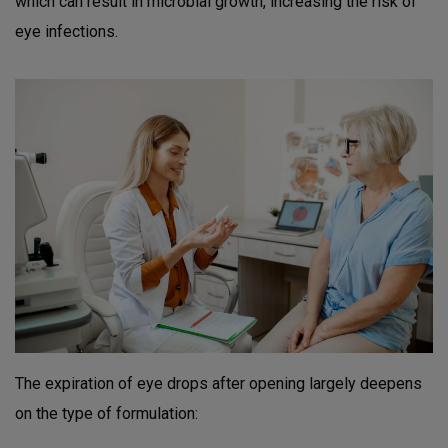
which can result in microbial growth, increasing the risk of
eye infections.
The expiration of eye drops after opening largely deepens
on the type of formulation: