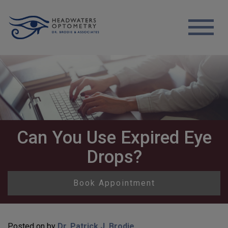
Can You Use Expired Eye
Drops?
Book Appointment
Posted on
by
Dr. Patrick J. Brodie