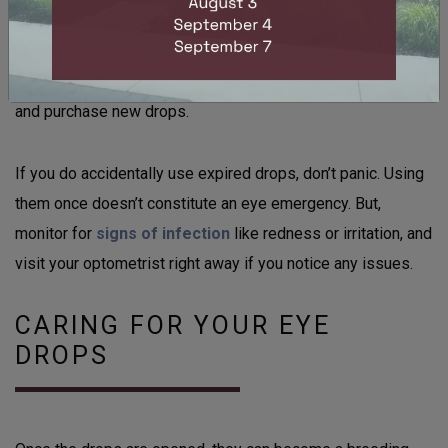
If you’re unsure whether the date has passed, you can
check for signs of spoilage like changes in color,
consistency, or odor, but, it’s better to dispose of the bottle
and purchase new drops.
If you do accidentally use expired drops, don’t panic. Using
them once doesn’t constitute an eye emergency. But,
monitor for
signs of infection
like redness or irritation, and
visit your optometrist right away if you notice any issues.
CARING FOR YOUR EYE
DROPS