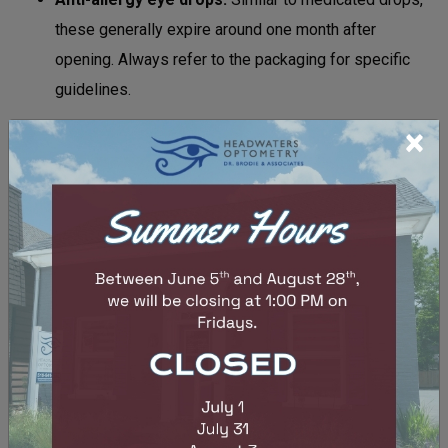
these generally expire around one month after
opening. Always refer to the packaging for specific
guidelines.
×
Always check the expiry date to minimize the risk
associated with expired eye drops. This information is
typically located on the box packaging or directly on the
bottle.
Look for the expiration date printed on the label, which
might be marked as “EXP” followed by the month and year.
If any instructions come with the packaging, they may also
provide guidelines on how long the drops remain effective
after opening.