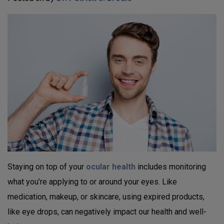
Staying on top of your
ocular health
includes monitoring
what you’re applying to or around your eyes. Like
medication, makeup, or skincare, using expired products,
like eye drops, can negatively impact our health and well-