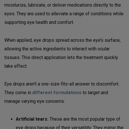
moisturize, lubricate, or deliver medications directly to the
eyes. They are used to alleviate a range of conditions while
supporting eye health and comfort.
When applied, eye drops spread across the eye’s surface,
allowing the active ingredients to interact with ocular
tissues. This direct application lets the treatment quickly
take effect.
Eye drops aren’t a one-size-fits-all answer to discomfort.
They come in
different formulations
to target and
manage varying eye concerns:
Artificial tears:
These are the most popular type of
eye drops because of their versatility. They mimic the