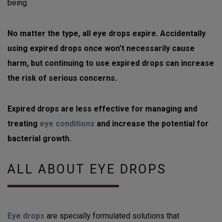
being.
No matter the type, all eye drops expire. Accidentally
using expired drops once won’t necessarily cause
harm, but continuing to use expired drops can increase
the risk of serious concerns.
Expired drops are less effective for managing and
treating
eye conditions
and increase the potential for
bacterial growth.
ALL ABOUT EYE DROPS
Eye drops
are specially formulated solutions that