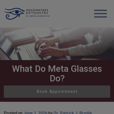
What Do Meta Glasses
Do?
Book Appointment
Posted on
June 1, 2026
by
Dr. Patrick J. Brodie