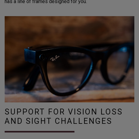
has a line of frames designed for you.
SUPPORT FOR VISION LOSS
AND SIGHT CHALLENGES