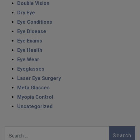
Double Vision
Dry Eye
Eye Conditions
Eye Disease
Eye Exams
Eye Health
Eye Wear
Eyeglasses
Laser Eye Surgery
Meta Glasses
Myopia Control
Uncategorized
Search