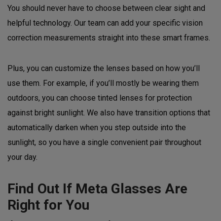
You should never have to choose between clear sight and
helpful technology. Our team can add your specific vision
correction measurements straight into these smart frames.
Plus, you can customize the lenses based on how you’ll
use them. For example, if you’ll mostly be wearing them
outdoors, you can choose tinted lenses for protection
against bright sunlight. We also have transition options that
automatically darken when you step outside into the
sunlight, so you have a single convenient pair throughout
your day.
Find Out If Meta Glasses Are
Right for You