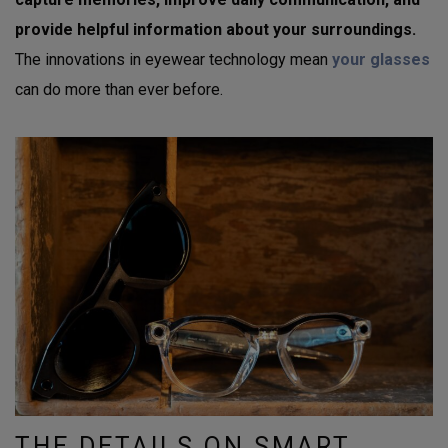
provide helpful information about your surroundings.
The innovations in eyewear technology mean
your glasses
can do more than ever before.
THE DETAILS ON SMART