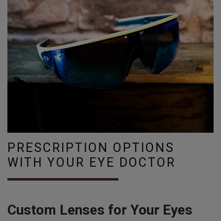
PRESCRIPTION OPTIONS
WITH YOUR EYE DOCTOR
Custom Lenses for Your Eyes