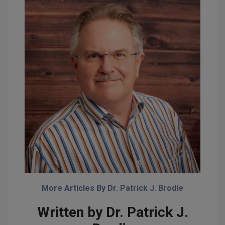
More Articles By Dr. Patrick J. Brodie
Written by Dr. Patrick J.