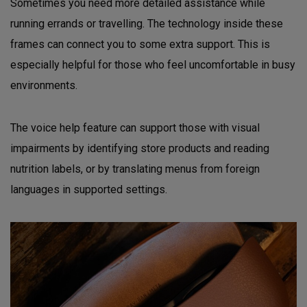
Sometimes you need more detailed assistance while
running errands or travelling. The technology inside these
frames can connect you to some extra support. This is
especially helpful for those who feel uncomfortable in busy
environments.
The voice help feature can support those with visual
impairments by identifying store products and reading
nutrition labels, or by translating menus from foreign
languages in supported settings.