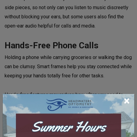
side pieces, so not only can you listen to music discreetly
without blocking your ears, but some users also find the
open-ear audio helpful for calls and media.
Hands-Free Phone Calls
Holding a phone while carrying groceries or walking the dog
can be clumsy. Smart frames help you stay connected while
keeping your hands totally free for other tasks.
Hands-free features may reduce how often you need to
×
look down at your phone throughout the day, which some
people may find helpful in managing
digital eye strain
or
dry eye. The microphones are designed to help capture your
voice during calls, including in outdoor environments.