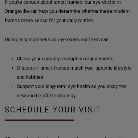
If you’re curious about smart frames, our eye doctor in
Orangeville can help you determine whether these modern
frames make sense for your daily routine.
During a comprehensive eye exam, our team can:
Check your current prescription requirements.
Discuss if smart frames match your specific lifestyle
and hobbies.
Support your long-term eye health as you enjoy the
new and helpful technology.
SCHEDULE YOUR VISIT