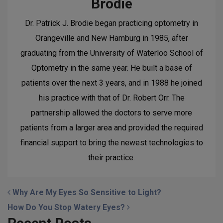
Brodie
Dr. Patrick J. Brodie began practicing optometry in
Orangeville and New Hamburg in 1985, after
graduating from the University of Waterloo School of
Optometry in the same year. He built a base of
patients over the next 3 years, and in 1988 he joined
his practice with that of Dr. Robert Orr. The
partnership allowed the doctors to serve more
patients from a larger area and provided the required
financial support to bring the newest technologies to
their practice.
POST NAVIGATION
Why Are My Eyes So Sensitive to Light?
How Do You Stop Watery Eyes?