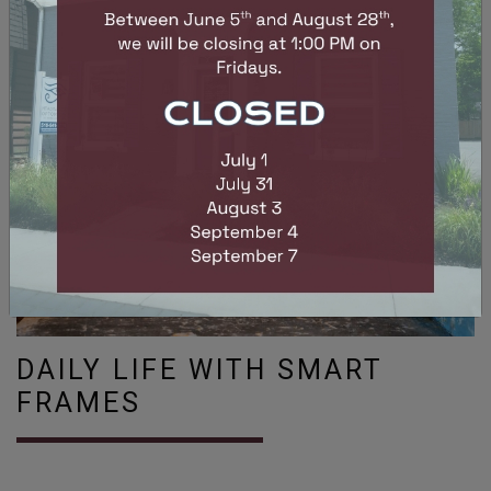
DAILY LIFE WITH SMART
FRAMES