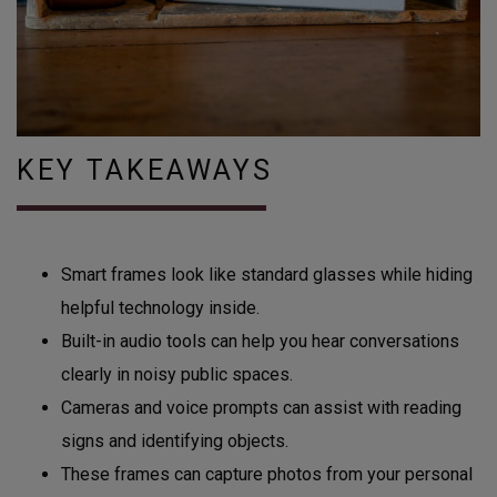
KEY TAKEAWAYS
Smart frames look like standard glasses while hiding
helpful technology inside.
Built-in audio tools can help you hear conversations
clearly in noisy public spaces.
Cameras and voice prompts can assist with reading
signs and identifying objects.
These frames can capture photos from your personal