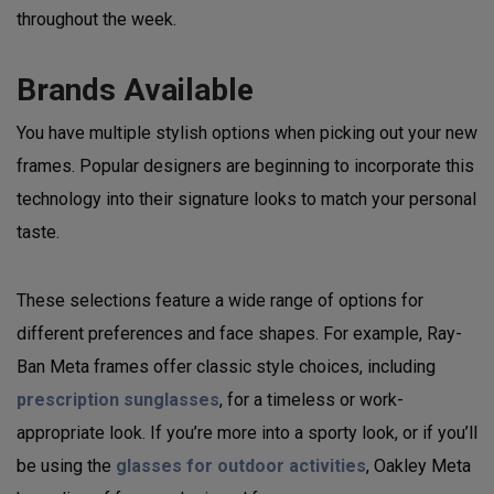
throughout the week.
Brands Available
You have multiple stylish options when picking out your new
frames. Popular designers are beginning to incorporate this
technology into their signature looks to match your personal
taste.
These selections feature a wide range of options for
different preferences and face shapes. For example, Ray-
Ban Meta frames offer classic style choices, including
prescription sunglasses
, for a timeless or work-
appropriate look. If you’re more into a sporty look, or if you’ll
be using the
glasses for outdoor activities
, Oakley Meta