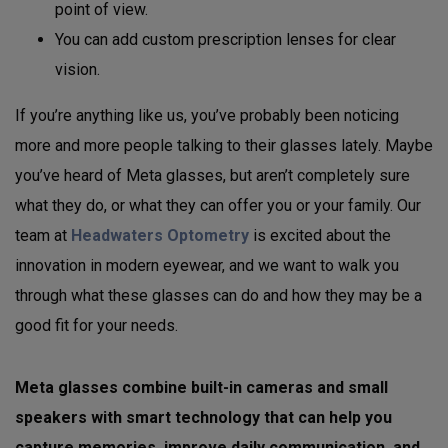
point of view.
You can add custom prescription lenses for clear
vision.
If you’re anything like us, you’ve probably been noticing
more and more people talking to their glasses lately. Maybe
you’ve heard of Meta glasses, but aren’t completely sure
what they do, or what they can offer you or your family. Our
team at
Headwaters Optometry
is excited about the
innovation in modern eyewear, and we want to walk you
through what these glasses can do and how they may be a
good fit for your needs.
Meta glasses combine built-in cameras and small
speakers with smart technology that can help you
capture memories, improve daily communication, and