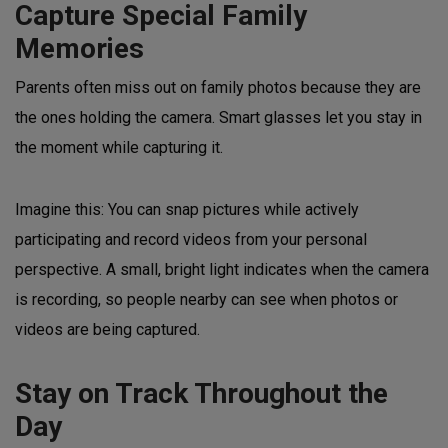
Capture Special Family
Memories
Parents often miss out on family photos because they are
the ones holding the camera. Smart glasses let you stay in
the moment while capturing it.
Imagine this: You can snap pictures while actively
participating and record videos from your personal
perspective. A small, bright light indicates when the camera
is recording, so people nearby can see when photos or
videos are being captured.
Stay on Track Throughout the
Day