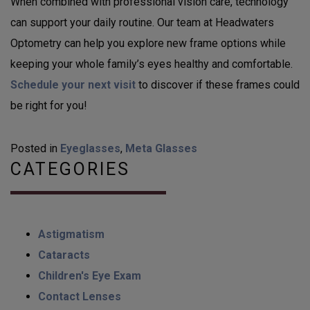
When combined with professional vision care, technology
can support your daily routine. Our team at Headwaters
Optometry can help you explore new frame options while
keeping your whole family’s eyes healthy and comfortable.
Schedule your next visit
to discover if these frames could
be right for you!
Posted in
Eyeglasses
,
Meta Glasses
CATEGORIES
Astigmatism
Cataracts
Children's Eye Exam
Contact Lenses