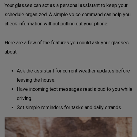
Your glasses can act as a personal assistant to keep your
schedule organized. A simple voice command can help you
check information without pulling out your phone.
Here are a few of the features you could ask your glasses
about:
Ask the assistant for current weather updates before
leaving the house.
Have incoming text messages read aloud to you while
driving.
Set simple reminders for tasks and daily errands.