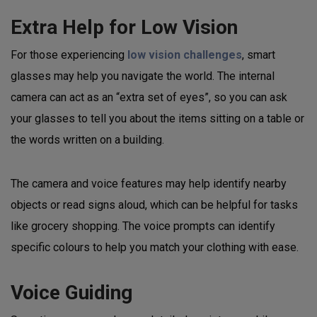
Extra Help for Low Vision
For those experiencing
low vision challenges
, smart
glasses may help you navigate the world. The internal
camera can act as an “extra set of eyes”, so you can ask
your glasses to tell you about the items sitting on a table or
the words written on a building.
The camera and voice features may help identify nearby
objects or read signs aloud, which can be helpful for tasks
like grocery shopping. The voice prompts can identify
specific colours to help you match your clothing with ease.
Voice Guiding