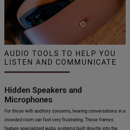
AUDIO TOOLS TO HELP YOU
LISTEN AND COMMUNICATE
Hidden Speakers and
Microphones
For those with auditory concerns, hearing conversations in a
crowded room can feel very frustrating. These frames
feature specialized audio systems built directly into the