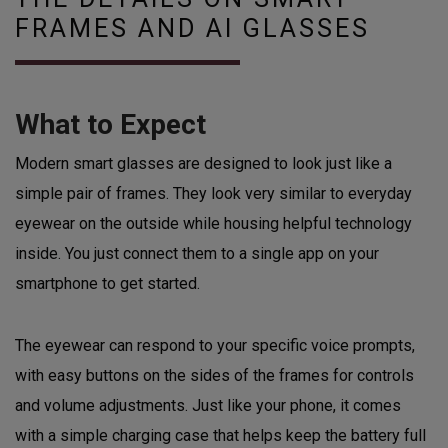
FRAMES AND AI GLASSES
What to Expect
Modern smart glasses are designed to look just like a
simple pair of frames. They look very similar to everyday
eyewear on the outside while housing helpful technology
inside. You just connect them to a single app on your
smartphone to get started.
The eyewear can respond to your specific voice prompts,
with easy buttons on the sides of the frames for controls
and volume adjustments. Just like your phone, it comes
with a simple charging case that helps keep the battery full