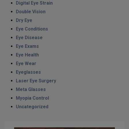
Digital Eye Strain
Double Vision
Dry Eye
Eye Conditions
Eye Disease
Eye Exams
Eye Health
Eye Wear
Eyeglasses
Laser Eye Surgery
Meta Glasses
Myopia Control
Uncategorized