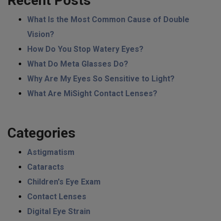
Recent Posts
What Is the Most Common Cause of Double
Vision?
How Do You Stop Watery Eyes?
What Do Meta Glasses Do?
Why Are My Eyes So Sensitive to Light?
What Are MiSight Contact Lenses?
Categories
Astigmatism
Cataracts
Children's Eye Exam
Contact Lenses
Digital Eye Strain