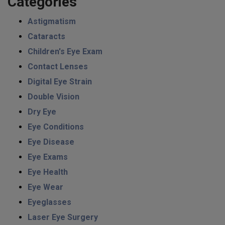
Categories
Astigmatism
Cataracts
Children's Eye Exam
Contact Lenses
Digital Eye Strain
Double Vision
Dry Eye
Eye Conditions
Eye Disease
Eye Exams
Eye Health
Eye Wear
Eyeglasses
Laser Eye Surgery