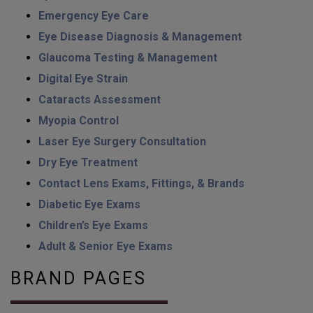
Emergency Eye Care
Eye Disease Diagnosis & Management
Glaucoma Testing & Management
Digital Eye Strain
Cataracts Assessment
Myopia Control
Laser Eye Surgery Consultation
Dry Eye Treatment
Contact Lens Exams, Fittings, & Brands
Diabetic Eye Exams
Children’s Eye Exams
Adult & Senior Eye Exams
BRAND PAGES