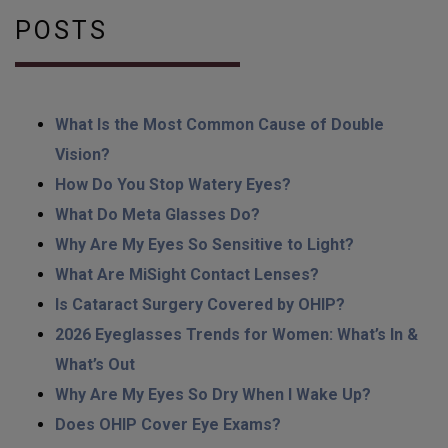
POSTS
What Is the Most Common Cause of Double
Vision?
How Do You Stop Watery Eyes?
What Do Meta Glasses Do?
Why Are My Eyes So Sensitive to Light?
What Are MiSight Contact Lenses?
Is Cataract Surgery Covered by OHIP?
2026 Eyeglasses Trends for Women: What’s In &
What’s Out
Why Are My Eyes So Dry When I Wake Up?
Does OHIP Cover Eye Exams?