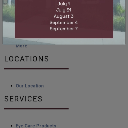
How Long Does Eye Strain Last?
Can You Get LASIK with Astigmatism?
Can Dry Eyes Cause Headaches? Dry Eye
Symptoms & Relief
Myopia Control Lenses: Myopia Management &
More
LOCATIONS
Our Location
SERVICES
Eye Care Products