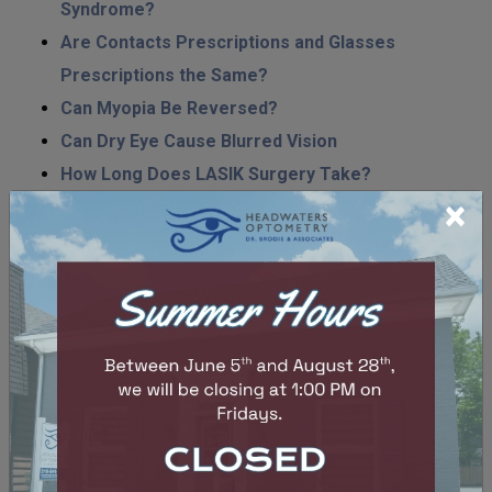
Syndrome?
Are Contacts Prescriptions and Glasses
Prescriptions the Same?
Can Myopia Be Reversed?
Can Dry Eye Cause Blurred Vision
How Long Does LASIK Surgery Take?
×
Are Children’s Eye Exams Free in Ontario?
How Much Are Eye Exams in Ontario?
What Supplement Is Best for Dry Eyes?
Do Contact Lenses Go Bad?
What Diseases Can Be Detected in an Eye Exam?
Do Contacts Dry Your Eyes Out?
Can An Optometrist Do LASIK Surgery?
Why Are My Eyes Dry When I Wake Up?
Hard vs. Soft Contact Lenses