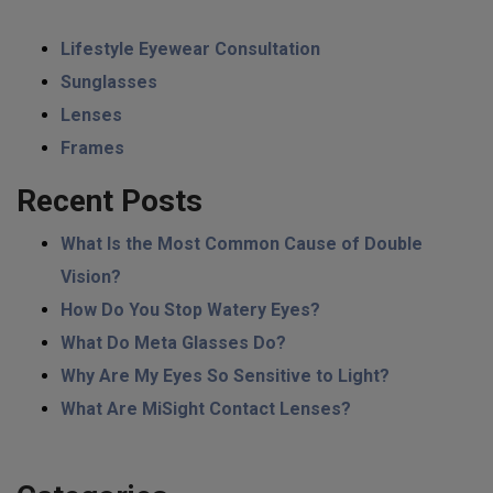
Lifestyle Eyewear Consultation
Sunglasses
Lenses
Frames
Recent Posts
What Is the Most Common Cause of Double
Vision?
How Do You Stop Watery Eyes?
What Do Meta Glasses Do?
Why Are My Eyes So Sensitive to Light?
What Are MiSight Contact Lenses?