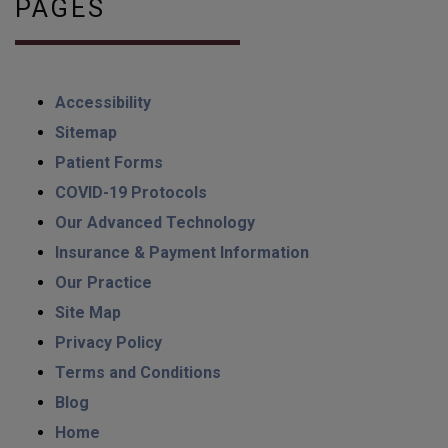
PAGES
Accessibility
Sitemap
Patient Forms
COVID-19 Protocols
Our Advanced Technology
Insurance & Payment Information
Our Practice
Site Map
Privacy Policy
Terms and Conditions
Blog
Home