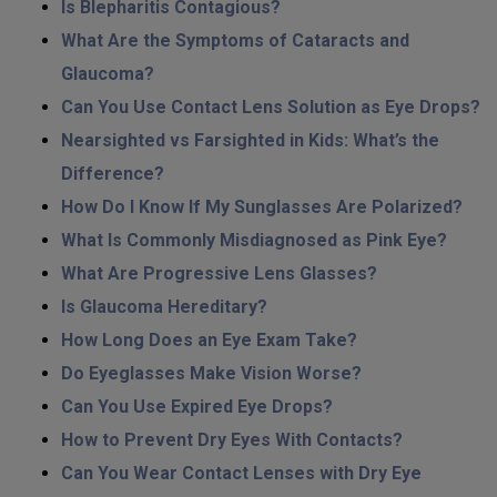
Is Blepharitis Contagious?
What Are the Symptoms of Cataracts and
Glaucoma?
Can You Use Contact Lens Solution as Eye Drops?
Nearsighted vs Farsighted in Kids: What’s the
Difference?
How Do I Know If My Sunglasses Are Polarized?
What Is Commonly Misdiagnosed as Pink Eye?
What Are Progressive Lens Glasses?
Is Glaucoma Hereditary?
How Long Does an Eye Exam Take?
Do Eyeglasses Make Vision Worse?
Can You Use Expired Eye Drops?
How to Prevent Dry Eyes With Contacts?
Can You Wear Contact Lenses with Dry Eye