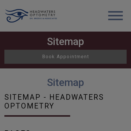
Sitemap
Book Appointment
Sitemap
SITEMAP - HEADWATERS
OPTOMETRY